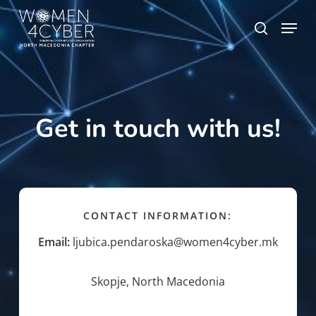
Skip
Menu
search
to
main
content
Get in touch with us!
CONTACT INFORMATION:
Email:
ljubica.pendaroska@women4cyber.mk
Skopje, North Macedonia