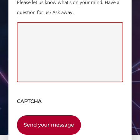
Please let us know what's on your mind. Have a
question for us? Ask away.
CAPTCHA