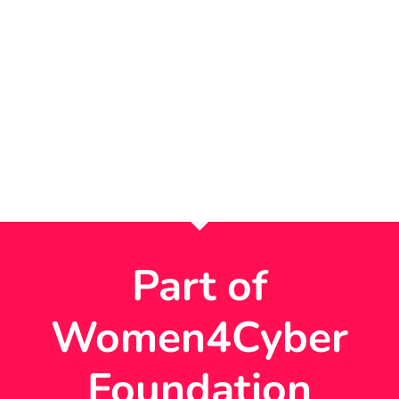
Part of
Women4Cyber
Foundation