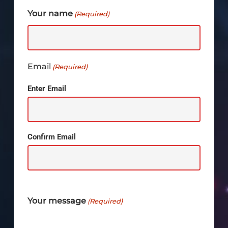
Your name
(Required)
Email
(Required)
Enter Email
Confirm Email
Your message
(Required)