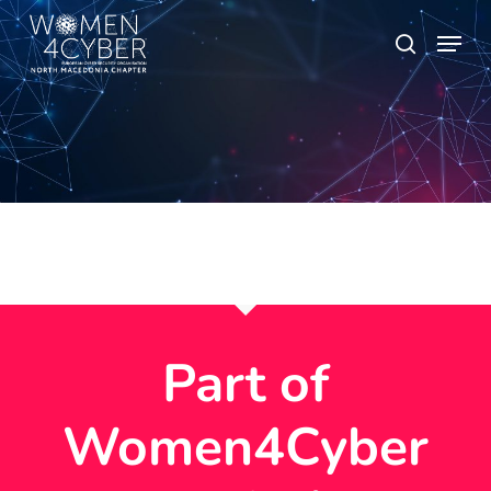
Skip
Menu
search
to
main
content
Part of
Women4Cyber