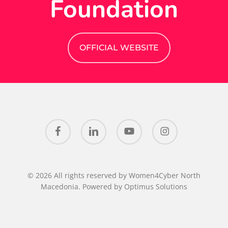
Foundation
OFFICIAL WEBSITE
facebook
linkedin
youtube
instagram
© 2026 All rights reserved by Women4Cyber North
Macedonia. Powered by
Optimus Solutions