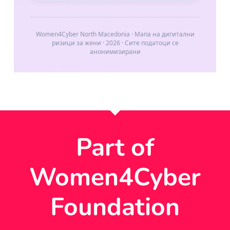
Part of
Women4Cyber
Foundation