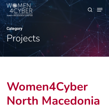
Skip
Menu
search
to
main
content
Category
Projects
Women4Cyber
North Macedonia