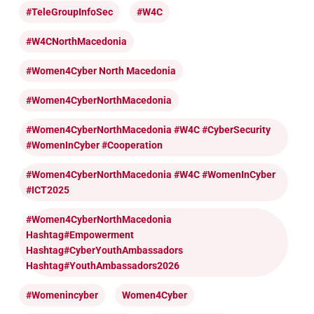
#TeleGroupInfoSec
#W4C
#W4CNorthMacedonia
#Women4Cyber North Macedonia
#Women4CyberNorthMacedonia
#Women4CyberNorthMacedonia #W4C #CyberSecurity
#WomenInCyber #cooperation
#Women4CyberNorthMacedonia #W4C #WomenInCyber
#ICT2025
#Women4CyberNorthMacedonia
Hashtag#Empowerment
Hashtag#CyberYouthAmbassadors
Hashtag#YouthAmbassadors2026
#womenincyber
Women4Cyber