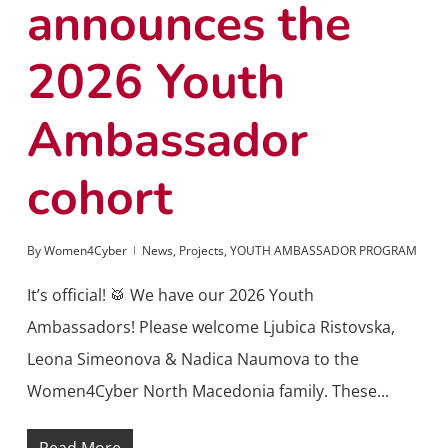
announces the
2026 Youth
Ambassador
cohort
By
Women4Cyber
News
,
Projects
,
YOUTH AMBASSADOR PROGRAM
It’s official! 🥁 We have our 2026 Youth
Ambassadors! Please welcome Ljubica Ristovska,
Leona Simeonova & Nadica Naumova to the
Women4Cyber North Macedonia family. These...
Read More