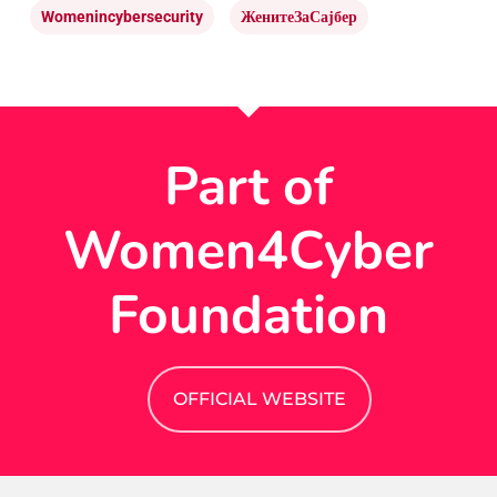
Womenincybersecurity
ЖенитеЗаСајбер
Part of
Women4Cyber
Foundation
OFFICIAL WEBSITE