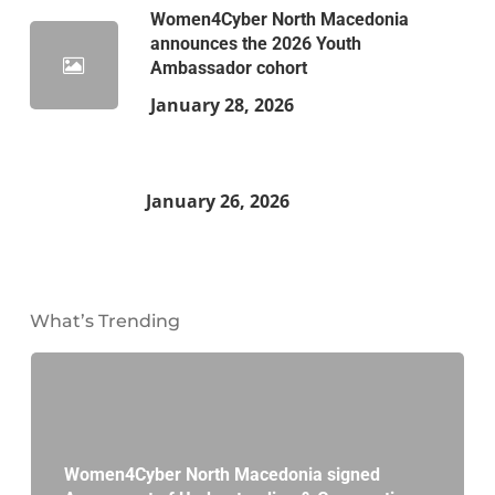
Women4Cyber North Macedonia
announces the 2026 Youth
Ambassador cohort
January 28, 2026
January 26, 2026
What’s Trending
Women4Cyber North Macedonia signed