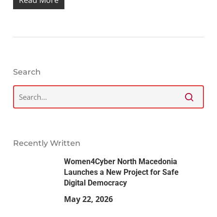
Search
Recently Written
Women4Cyber North Macedonia
Launches a New Project for Safe
Digital Democracy
May 22, 2026