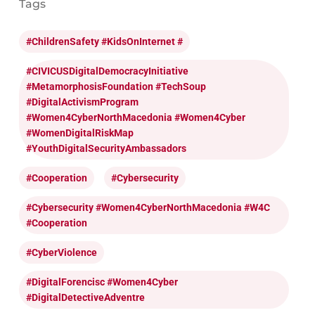
Tags
#ChildrenSafety #KidsOnInternet #
#CIVICUSDigitalDemocracyInitiative
#MetamorphosisFoundation #TechSoup
#DigitalActivismProgram
#Women4CyberNorthMacedonia #Women4Cyber
#WomenDigitalRiskMap
#YouthDigitalSecurityAmbassadors
#cooperation
#cybersecurity
#cybersecurity #Women4CyberNorthMacedonia #W4C
#cooperation
#CyberViolence
#DigitalForencisc #Women4Cyber
#DigitalDetectiveAdventre