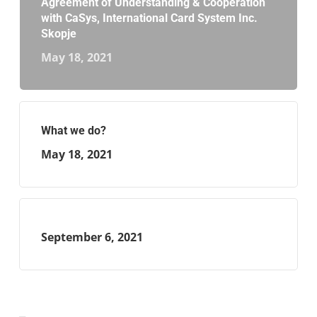
Agreement of Understanding & Cooperation
with CaSys, International Card System Inc.
Skopje
May 18, 2021
What we do?
May 18, 2021
September 6, 2021