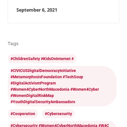
September 6, 2021
Tags
#ChildrenSafety #KidsOnInternet #
#CIVICUSDigitalDemocracyInitiative
#MetamorphosisFoundation #TechSoup
#DigitalActivismProgram
#Women4CyberNorthMacedonia #Women4Cyber
#WomenDigitalRiskMap
#YouthDigitalSecurityAmbassadors
#cooperation
#cybersecurity
#cybersecurity #Women4CyberNorthMacedonia #W4C