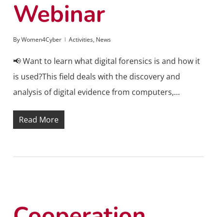
Webinar
By
Women4Cyber
Activities
,
News
📢 Want to learn what digital forensics is and how it
is used?This field deals with the discovery and
analysis of digital evidence from computers,…
Read More
Cooperation