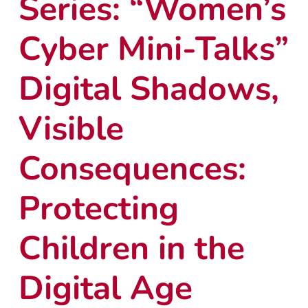
Series: “Women’s
Cyber Mini-Talks”
Digital Shadows,
Visible
Consequences:
Protecting
Children in the
Digital Age