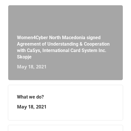
Women4Cyber North Macedonia signed
Agreement of Understanding & Cooperation
with CaSys, International Card System Inc.
Skopje
May 18, 2021
What we do?
May 18, 2021