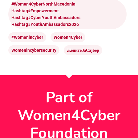
#Women4CyberNorthMacedonia
Hashtag#Empowerment
Hashtag#CyberYouthAmbassadors
Hashtag#YouthAmbassadors2026
#womenincyber
Women4Cyber
Womenincybersecurity
ЖенитеЗаСајбер
Part of
Women4Cyber
Foundation