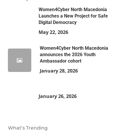
Women4Cyber North Macedonia
Launches a New Project for Safe
Digital Democracy
May 22, 2026
Women4Cyber North Macedonia
announces the 2026 Youth
Ambassador cohort
January 28, 2026
January 26, 2026
What’s Trending