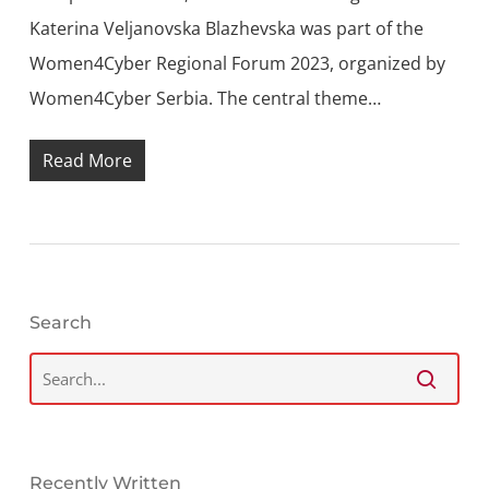
Katerina Veljanovska Blazhevska was part of the
Women4Cyber Regional Forum 2023, organized by
Women4Cyber Serbia. The central theme…
Read More
Search
Recently Written