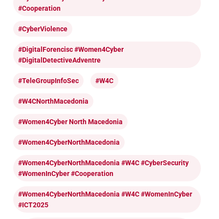
#cooperation
#CyberViolence
#DigitalForencisc #Women4Cyber
#DigitalDetectiveAdventre
#TeleGroupInfoSec
#W4C
#W4CNorthMacedonia
#Women4Cyber North Macedonia
#Women4CyberNorthMacedonia
#Women4CyberNorthMacedonia #W4C #CyberSecurity
#WomenInCyber #cooperation
#Women4CyberNorthMacedonia #W4C #WomenInCyber
#ICT2025