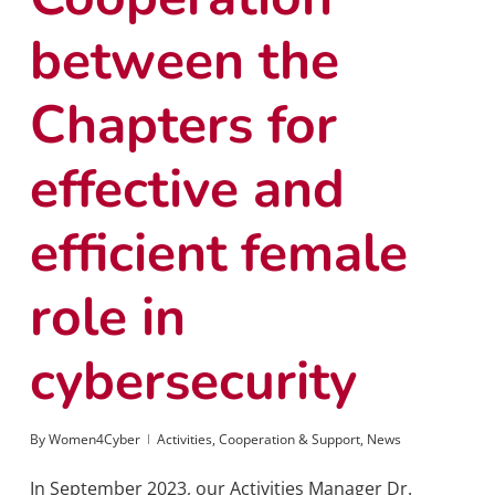
between the
Chapters for
effective and
efficient female
role in
cybersecurity
By
Women4Cyber
Activities
,
Cooperation & Support
,
News
In September 2023, our Activities Manager Dr.