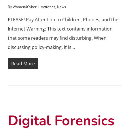
By
Women4Cyber
Activities
,
News
PLEASE! Pay Attention to Children, Phones, and the
Internet Warning: This text contains information
that some readers may find disturbing. When
discussing policy-making, it is…
Read More
Digital Forensics