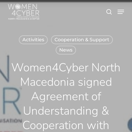
Skip
Menu
search
to
main
content
Activities
Cooperation & Support
News
Women4Cyber North
Macedonia signed
Agreement of
Understanding &
Cooperation with