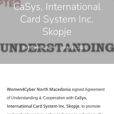
CaSys, International
Card System Inc.
Skopje
By
Women4Cyber
May 18, 2021
Women4Cyber North Macedonia
signed Agreement
CaSys,
of Understanding & Cooperation with
International Card System Inc. Skopje
, to promote