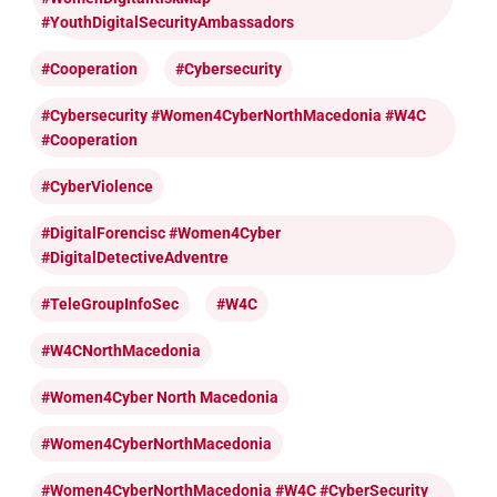
#YouthDigitalSecurityAmbassadors
#cooperation
#cybersecurity
#cybersecurity #Women4CyberNorthMacedonia #W4C
#cooperation
#CyberViolence
#DigitalForencisc #Women4Cyber
#DigitalDetectiveAdventre
#TeleGroupInfoSec
#W4C
#W4CNorthMacedonia
#Women4Cyber North Macedonia
#Women4CyberNorthMacedonia
#Women4CyberNorthMacedonia #W4C #CyberSecurity