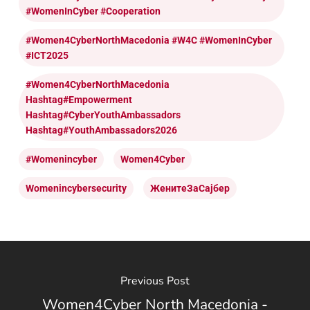
#WomenInCyber #cooperation
#Women4CyberNorthMacedonia #W4C #WomenInCyber
#ICT2025
#Women4CyberNorthMacedonia
Hashtag#Empowerment
Hashtag#CyberYouthAmbassadors
Hashtag#YouthAmbassadors2026
#womenincyber
Women4Cyber
Womenincybersecurity
ЖенитеЗаСајбер
Previous Post
Women4Cyber North Macedonia -