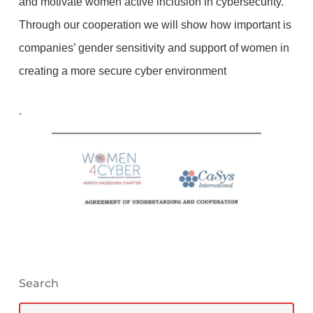
and motivate women active inclusion in cybersecurity.
Through our cooperation we will show how important is
companies’ gender sensitivity and support of women in
creating a more secure cyber environment
.
Search