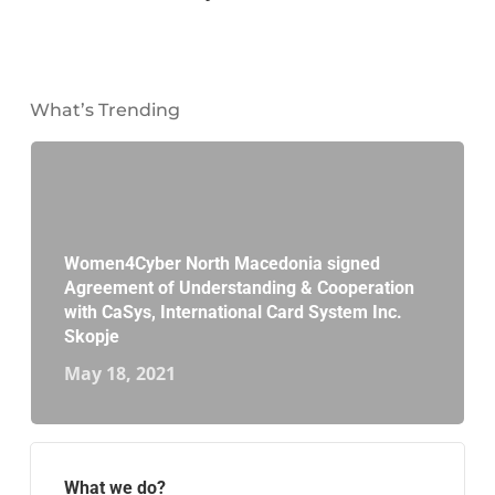
What’s Trending
Women4Cyber North Macedonia signed
Agreement of Understanding & Cooperation
with CaSys, International Card System Inc.
Skopje
May 18, 2021
What we do?