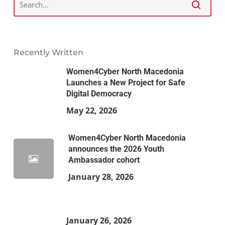
Recently Written
Women4Cyber North Macedonia
Launches a New Project for Safe
Digital Democracy
May 22, 2026
Women4Cyber North Macedonia
announces the 2026 Youth
Ambassador cohort
January 28, 2026
January 26, 2026