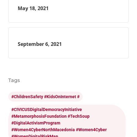
May 18, 2021
September 6, 2021
Tags
#ChildrenSafety #KidsOnInternet #
#CIVICUSDigitalDemocracyInitiative
#MetamorphosisFoundation #TechSoup
#DigitalActivismProgram
#Women4CyberNorthMacedonia #Women4Cyber
#WomenDigitalRiskMap