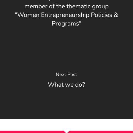
member of the thematic group
"Women Entrepreneurship Policies &
Programs"
Next Post
What we do?