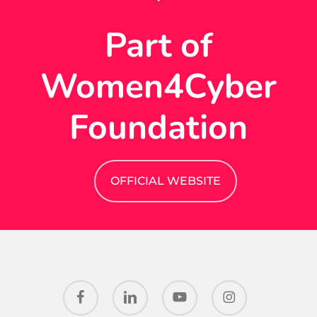
Part of
Women4Cyber
Foundation
OFFICIAL WEBSITE
facebook
linkedin
youtube
instagram