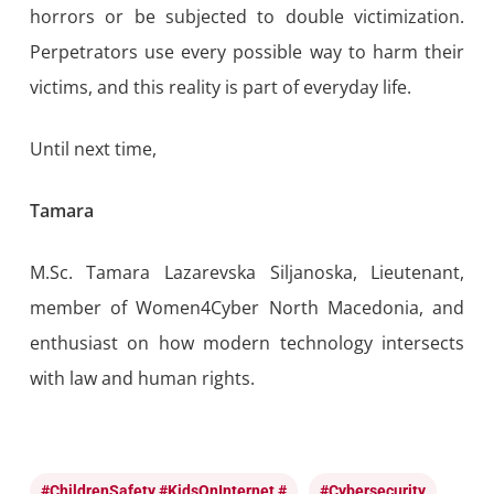
horrors or be subjected to double victimization.
Perpetrators use every possible way to harm their
victims, and this reality is part of everyday life.
Until next time,
Tamara
M.Sc. Tamara Lazarevska Siljanoska, Lieutenant,
member of Women4Cyber North Macedonia, and
enthusiast on how modern technology intersects
with law and human rights.
#ChildrenSafety #KidsOnInternet #
#cybersecurity