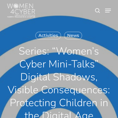
Skip
Menu
search
to
main
content
Activities
News
Series: “Women’s
Cyber Mini-Talks”
Digital Shadows,
Visible Consequences:
Protecting Children in
the Digital Age