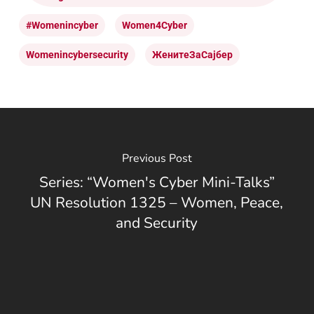
#womenincyber
Women4Cyber
Womenincybersecurity
ЖенитеЗаСајбер
Previous Post
Series: “Women's Cyber Mini-Talks”
UN Resolution 1325 – Women, Peace,
and Security