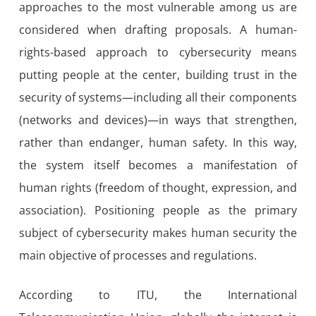
approaches to the most vulnerable among us are
considered when drafting proposals. A human-
rights-based approach to cybersecurity means
putting people at the center, building trust in the
security of systems—including all their components
(networks and devices)—in ways that strengthen,
rather than endanger, human safety. In this way,
the system itself becomes a manifestation of
human rights (freedom of thought, expression, and
association). Positioning people as the primary
subject of cybersecurity makes human security the
main objective of processes and regulations.
According to ITU, the International