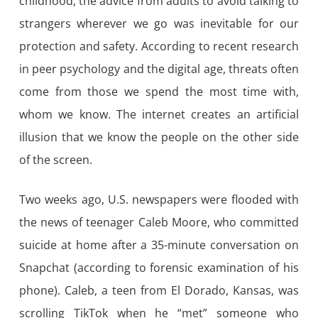
childhood, the advice from adults to avoid talking to
strangers wherever we go was inevitable for our
protection and safety. According to recent research
in peer psychology and the digital age, threats often
come from those we spend the most time with,
whom we know. The internet creates an artificial
illusion that we know the people on the other side
of the screen.
Two weeks ago, U.S. newspapers were flooded with
the news of teenager Caleb Moore, who committed
suicide at home after a 35-minute conversation on
Snapchat (according to forensic examination of his
phone). Caleb, a teen from El Dorado, Kansas, was
scrolling TikTok when he “met” someone who