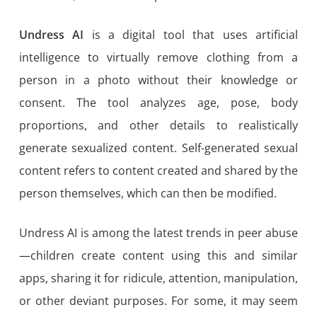
Undress AI
is a digital tool that uses artificial
intelligence to virtually remove clothing from a
person in a photo without their knowledge or
consent. The tool analyzes age, pose, body
proportions, and other details to realistically
generate sexualized content. Self-generated sexual
content refers to content created and shared by the
person themselves, which can then be modified.
Undress AI is among the latest trends in peer abuse
—children create content using this and similar
apps, sharing it for ridicule, attention, manipulation,
or other deviant purposes. For some, it may seem