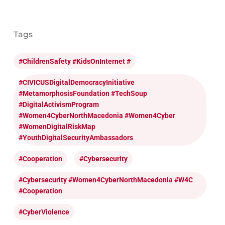
Tags
#ChildrenSafety #KidsOnInternet #
#CIVICUSDigitalDemocracyInitiative
#MetamorphosisFoundation #TechSoup
#DigitalActivismProgram
#Women4CyberNorthMacedonia #Women4Cyber
#WomenDigitalRiskMap
#YouthDigitalSecurityAmbassadors
#cooperation
#cybersecurity
#cybersecurity #Women4CyberNorthMacedonia #W4C
#cooperation
#CyberViolence