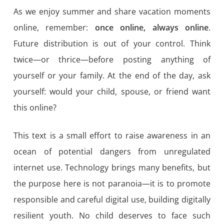
As we enjoy summer and share vacation moments
online, remember:
once online, always online
.
Future distribution is out of your control. Think
twice—or thrice—before posting anything of
yourself or your family. At the end of the day, ask
yourself: would your child, spouse, or friend want
this online?
This text is a small effort to raise awareness in an
ocean of potential dangers from unregulated
internet use. Technology brings many benefits, but
the purpose here is not paranoia—it is to promote
responsible and careful digital use, building digitally
resilient youth. No child deserves to face such