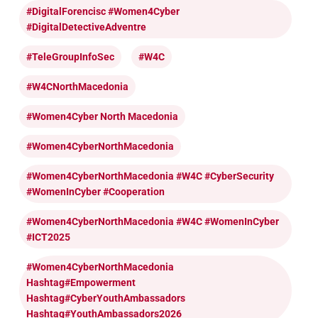
#DigitalForencisc #Women4Cyber
#DigitalDetectiveAdventre
#TeleGroupInfoSec
#W4C
#W4CNorthMacedonia
#Women4Cyber North Macedonia
#Women4CyberNorthMacedonia
#Women4CyberNorthMacedonia #W4C #CyberSecurity
#WomenInCyber #cooperation
#Women4CyberNorthMacedonia #W4C #WomenInCyber
#ICT2025
#Women4CyberNorthMacedonia
Hashtag#Empowerment
Hashtag#CyberYouthAmbassadors
Hashtag#YouthAmbassadors2026