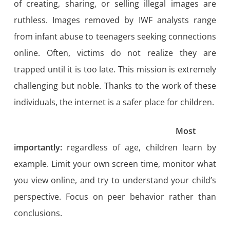
of creating, sharing, or selling illegal images are
ruthless. Images removed by IWF analysts range
from infant abuse to teenagers seeking connections
online. Often, victims do not realize they are
trapped until it is too late. This mission is extremely
challenging but noble. Thanks to the work of these
individuals, the internet is a safer place for children.
Most
importantly:
regardless of age, children learn by
example. Limit your own screen time, monitor what
you view online, and try to understand your child’s
perspective. Focus on peer behavior rather than
conclusions.