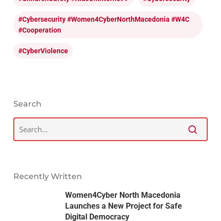
#cybersecurity #Women4CyberNorthMacedonia #W4C
#cooperation
#CyberViolence
Search
Recently Written
Women4Cyber North Macedonia
Launches a New Project for Safe
Digital Democracy