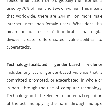
Telecommunication Union, globally the internet is
used by 70% of men and 65% of women. This means
that worldwide, there are 244 million more male
internet users than female users. What does this
mean for our research? It indicates that digital
divides create differentiated vulnerabilities to
cyberattacks.
Technology-facilitated gender-based violence
includes any act of gender-based violence that is
committed, promoted, or exacerbated, in whole or
in part, through the use of computer technology.
Technology adds the element of potential repetition
of the act, multiplying the harm through multiple