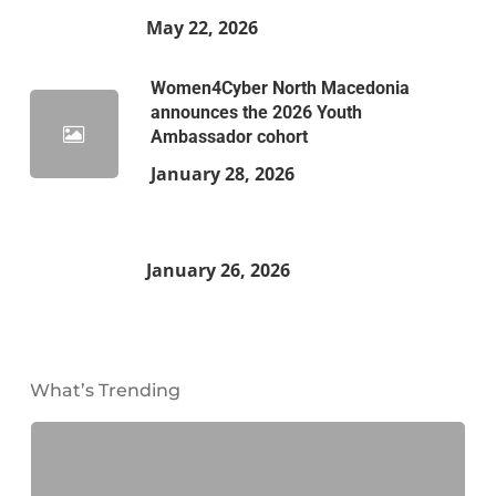
May 22, 2026
Women4Cyber North Macedonia
announces the 2026 Youth
Ambassador cohort
January 28, 2026
January 26, 2026
What’s Trending