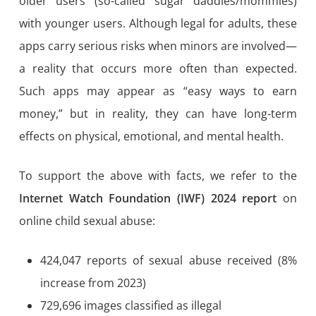
older users (so-called sugar daddies/mommies)
with younger users. Although legal for adults, these
apps carry serious risks when minors are involved—
a reality that occurs more often than expected.
Such apps may appear as “easy ways to earn
money,” but in reality, they can have long-term
effects on physical, emotional, and mental health.
To support the above with facts, we refer to the
Internet Watch Foundation (IWF) 2024 report
on
online child sexual abuse:
424,047 reports of sexual abuse received (8%
increase from 2023)
729,696 images classified as illegal