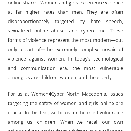
online shares. Women and girls experience violence
at far higher rates than men. They are often
disproportionately targeted by hate speech,
sexualized online abuse, and cybercrime. These
forms of violence represent the most modern—but
only a part of—the extremely complex mosaic of
violence against women. In today’s technological
and communication era, the most vulnerable
among us are children, women, and the elderly.
For us at Women4Cyber North Macedonia, issues
targeting the safety of women and girls online are
crucial. In this text, we focus on the most vulnerable
among us: children. When we recall our own