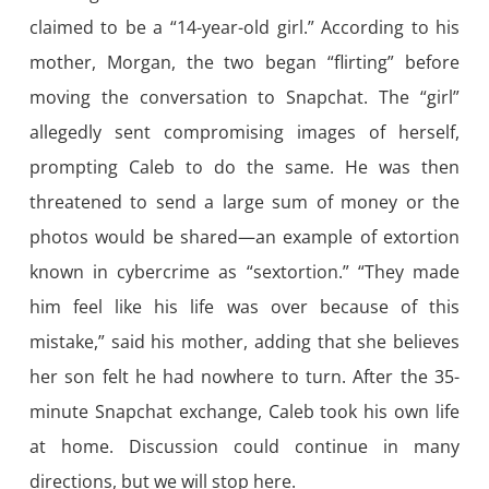
claimed to be a “14-year-old girl.” According to his
mother, Morgan, the two began “flirting” before
moving the conversation to Snapchat. The “girl”
allegedly sent compromising images of herself,
prompting Caleb to do the same. He was then
threatened to send a large sum of money or the
photos would be shared—an example of extortion
known in cybercrime as “sextortion.” “They made
him feel like his life was over because of this
mistake,” said his mother, adding that she believes
her son felt he had nowhere to turn. After the 35-
minute Snapchat exchange, Caleb took his own life
at home. Discussion could continue in many
directions, but we will stop here.