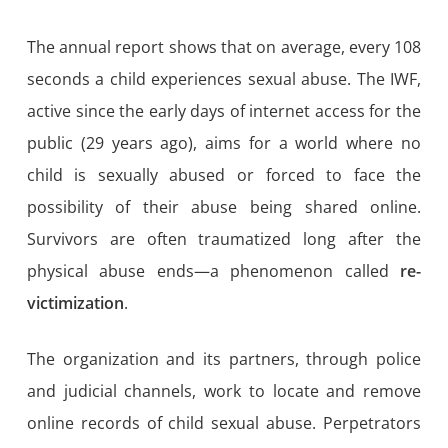
The annual report shows that on average, every 108
seconds a child experiences sexual abuse. The IWF,
active since the early days of internet access for the
public (29 years ago), aims for a world where no
child is sexually abused or forced to face the
possibility of their abuse being shared online.
Survivors are often traumatized long after the
physical abuse ends—a phenomenon called
re-
victimization
.
The organization and its partners, through police
and judicial channels, work to locate and remove
online records of child sexual abuse. Perpetrators