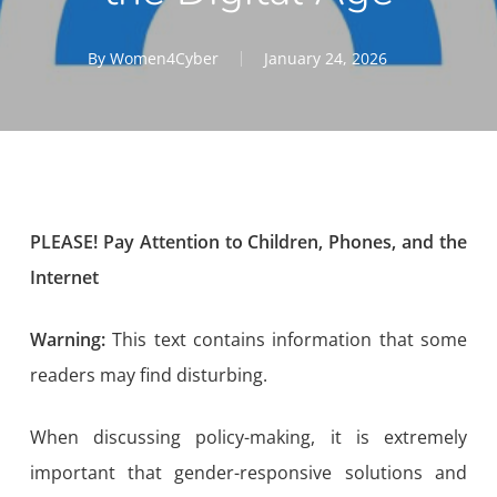
By
Women4Cyber
January 24, 2026
PLEASE! Pay Attention to Children, Phones, and the
Internet
Warning:
This text contains information that some
readers may find disturbing.
When discussing policy-making, it is extremely
important that gender-responsive solutions and