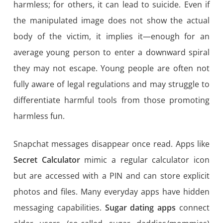
harmless; for others, it can lead to suicide. Even if
the manipulated image does not show the actual
body of the victim, it implies it—enough for an
average young person to enter a downward spiral
they may not escape. Young people are often not
fully aware of legal regulations and may struggle to
differentiate harmful tools from those promoting
harmless fun.
Snapchat messages disappear once read. Apps like
Secret Calculator
mimic a regular calculator icon
but are accessed with a PIN and can store explicit
photos and files. Many everyday apps have hidden
messaging capabilities.
Sugar dating apps
connect