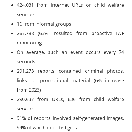
424,031 from internet URLs or child welfare
services
16 from informal groups
267,788 (63%) resulted from proactive IWF
monitoring
On average, such an event occurs every 74
seconds
291,273 reports contained criminal photos,
links, or promotional material (6% increase
from 2023)
290,637 from URLs, 636 from child welfare
services
91% of reports involved self-generated images,
94% of which depicted girls