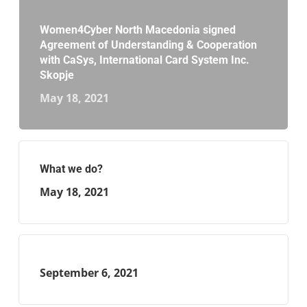
Women4Cyber North Macedonia signed
Agreement of Understanding & Cooperation
with CaSys, International Card System Inc.
Skopje
May 18, 2021
What we do?
May 18, 2021
September 6, 2021