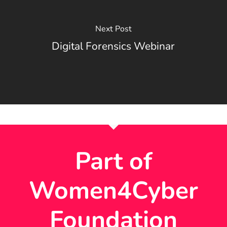
Next Post
Digital Forensics Webinar
Part of
Women4Cyber
Foundation