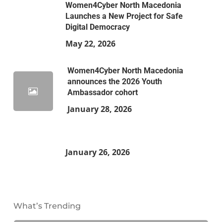
Women4Cyber North Macedonia
Launches a New Project for Safe
Digital Democracy
May 22, 2026
Women4Cyber North Macedonia
announces the 2026 Youth
Ambassador cohort
January 28, 2026
January 26, 2026
What’s Trending