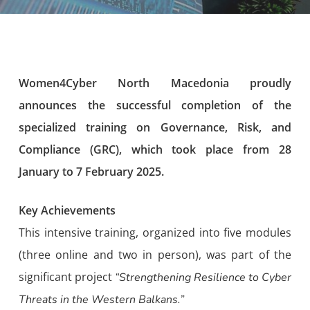
Women4Cyber North Macedonia proudly
announces the successful completion of the
specialized training on Governance, Risk, and
Compliance (GRC), which took place from 28
January to 7 February 2025.
Key Achievements
This intensive training, organized into five modules
(three online and two in person), was part of the
significant project
“Strengthening Resilience to Cyber
Threats in the Western Balkans.”