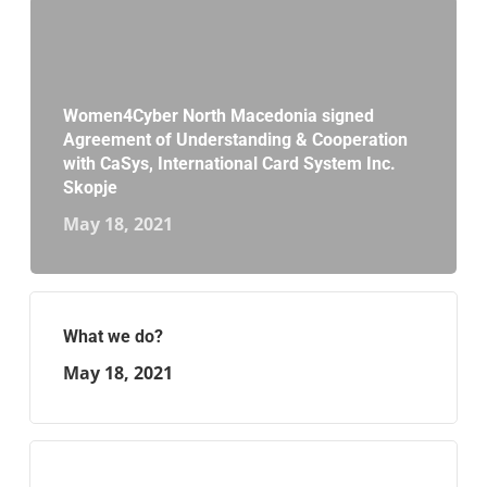
Women4Cyber North Macedonia signed
Agreement of Understanding & Cooperation
with CaSys, International Card System Inc.
Skopje
May 18, 2021
What we do?
May 18, 2021