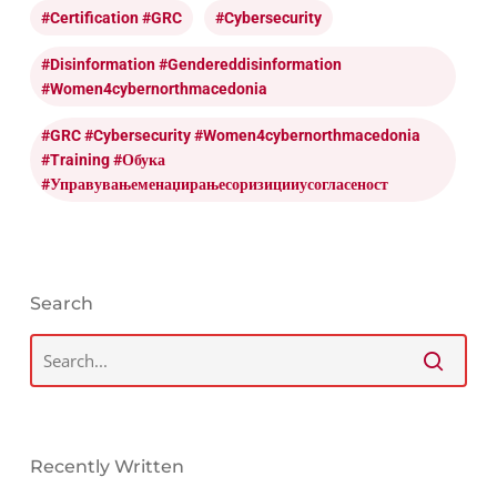
#certification #GRC
#cybersecurity
#disinformation #gendereddisinformation
#women4cybernorthmacedonia
#GRC #cybersecurity #women4cybernorthmacedonia
#training #обука
#управувањеменаџирањесоризицииусогласеност
Search
Recently Written