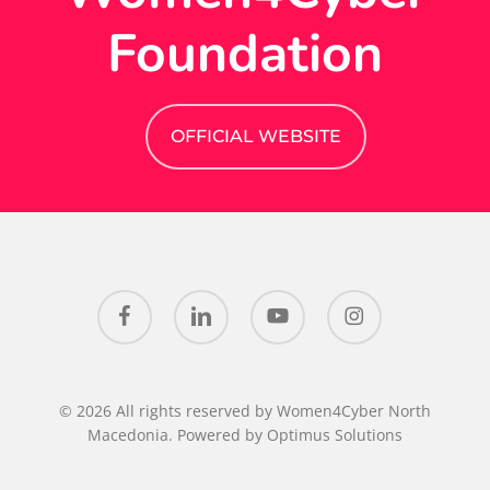
Foundation
OFFICIAL WEBSITE
facebook
linkedin
youtube
instagram
© 2026 All rights reserved by Women4Cyber North
Macedonia. Powered by
Optimus Solutions