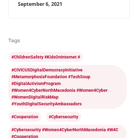
September 6, 2021
Tags
#ChildrenSafety #KidsOnInternet #
#CIVICUSDigitalDemocracyInitiative
#MetamorphosisFoundation #TechSoup
#DigitalActivismProgram
#Women4CyberNorthMacedonia #Women4Cyber
#WomenDigitalRiskMap
#YouthDigitalSecurityAmbassadors
#cooperation
#cybersecurity
#cybersecurity #Women4CyberNorthMacedonia #W4C
#cooperation