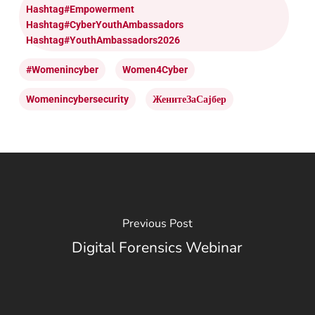
Hashtag#Empowerment
Hashtag#CyberYouthAmbassadors
Hashtag#YouthAmbassadors2026
#womenincyber
Women4Cyber
Womenincybersecurity
ЖенитеЗаСајбер
Previous Post
Digital Forensics Webinar