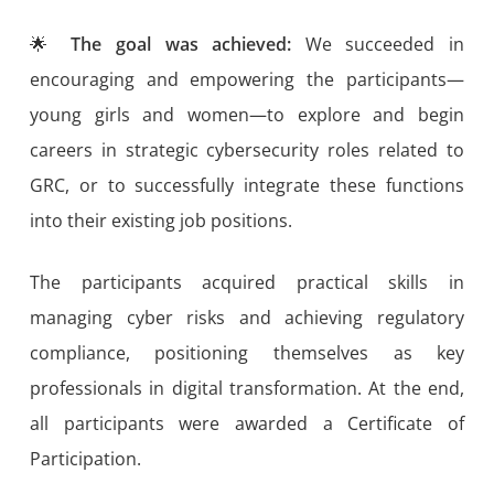
🌟
The goal was achieved:
We succeeded in
encouraging and empowering the participants—
young girls and women—to explore and begin
careers in strategic cybersecurity roles related to
GRC, or to successfully integrate these functions
into their existing job positions.
The participants acquired practical skills in
managing cyber risks and achieving regulatory
compliance, positioning themselves as key
professionals in digital transformation. At the end,
all participants were awarded a Certificate of
Participation.