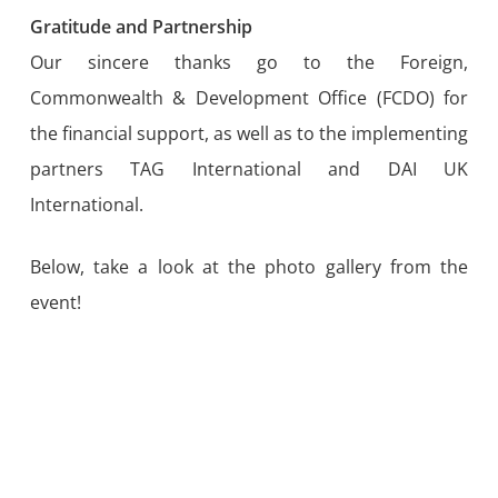
Gratitude and Partnership
Our sincere thanks go to the Foreign,
Commonwealth & Development Office (FCDO) for
the financial support, as well as to the implementing
partners TAG International and DAI UK
International.
Below, take a look at the photo gallery from the
event!