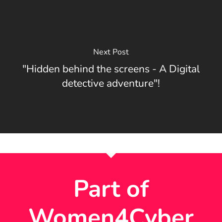
Next Post
"Hidden behind the screens - A Digital
detective adventure"!
Part of
Women4Cyber