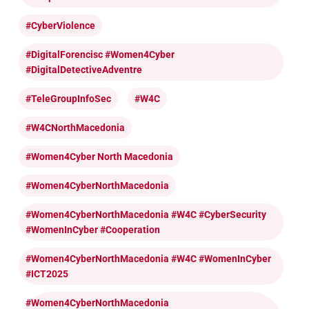
#CyberViolence
#DigitalForencisc #Women4Cyber
#DigitalDetectiveAdventre
#TeleGroupInfoSec
#W4C
#W4CNorthMacedonia
#Women4Cyber North Macedonia
#Women4CyberNorthMacedonia
#Women4CyberNorthMacedonia #W4C #CyberSecurity
#WomenInCyber #cooperation
#Women4CyberNorthMacedonia #W4C #WomenInCyber
#ICT2025
#Women4CyberNorthMacedonia