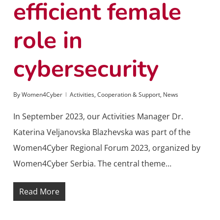
efficient female
role in
cybersecurity
By
Women4Cyber
Activities
,
Cooperation & Support
,
News
In September 2023, our Activities Manager Dr.
Katerina Veljanovska Blazhevska was part of the
Women4Cyber Regional Forum 2023, organized by
Women4Cyber Serbia. The central theme…
Read More