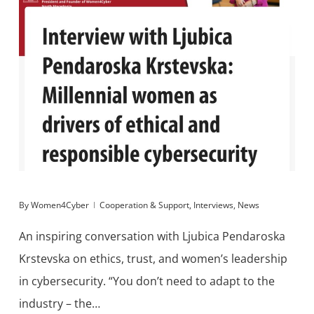
By
Women4Cyber
Cooperation & Support
,
Interviews
,
News
An inspiring conversation with Ljubica Pendaroska
Krstevska on ethics, trust, and women’s leadership
in cybersecurity. “You don’t need to adapt to the
industry – the…