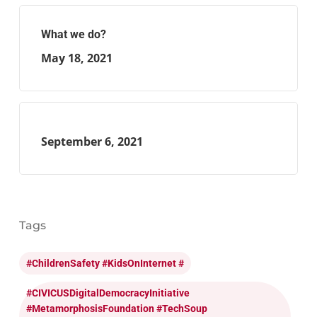
What we do?
May 18, 2021
September 6, 2021
Tags
#ChildrenSafety #KidsOnInternet #
#CIVICUSDigitalDemocracyInitiative
#MetamorphosisFoundation #TechSoup