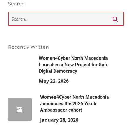
Search
Recently Written
Women4Cyber North Macedonia
Launches a New Project for Safe
Digital Democracy
May 22, 2026
Women4Cyber North Macedonia
announces the 2026 Youth
Ambassador cohort
January 28, 2026