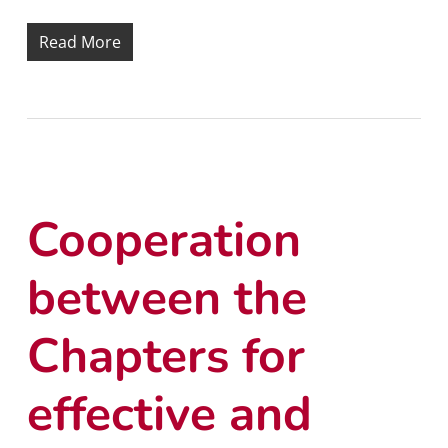
Read More
Cooperation
between the
Chapters for
effective and