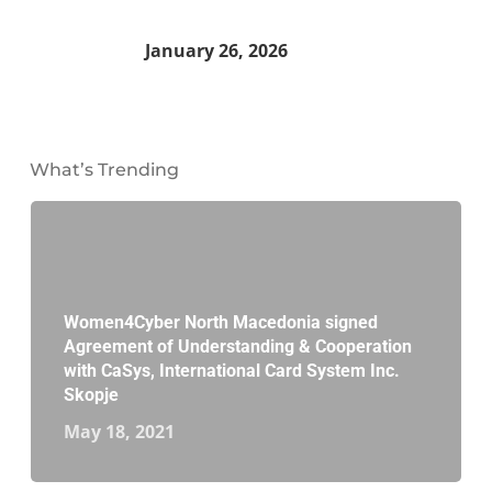
January 26, 2026
What’s Trending
Women4Cyber North Macedonia signed
Agreement of Understanding & Cooperation
with CaSys, International Card System Inc.
Skopje
May 18, 2021