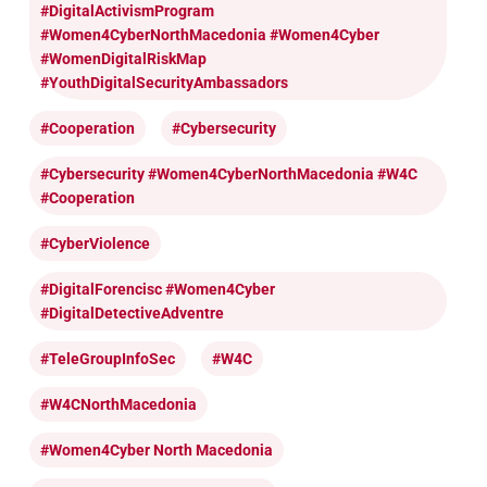
#DigitalActivismProgram
#Women4CyberNorthMacedonia #Women4Cyber
#WomenDigitalRiskMap
#YouthDigitalSecurityAmbassadors
#cooperation
#cybersecurity
#cybersecurity #Women4CyberNorthMacedonia #W4C
#cooperation
#CyberViolence
#DigitalForencisc #Women4Cyber
#DigitalDetectiveAdventre
#TeleGroupInfoSec
#W4C
#W4CNorthMacedonia
#Women4Cyber North Macedonia