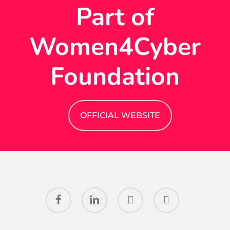
Part of
Women4Cyber
Foundation
OFFICIAL WEBSITE
facebook
linkedin
youtube
instagram