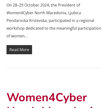
On 28–29 October 2024, the President of
Women4Cyber North Macedonia, Ljubica
Pendaroska Krstevska, participated in a regional
workshop dedicated to the meaningful participation
of women…
Read More
Women4Cyber