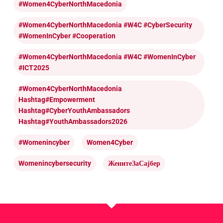
#Women4CyberNorthMacedonia
#Women4CyberNorthMacedonia #W4C #CyberSecurity
#WomenInCyber #cooperation
#Women4CyberNorthMacedonia #W4C #WomenInCyber
#ICT2025
#Women4CyberNorthMacedonia
Hashtag#Empowerment
Hashtag#CyberYouthAmbassadors
Hashtag#YouthAmbassadors2026
#womenincyber
Women4Cyber
Womenincybersecurity
ЖенитеЗаСајбер