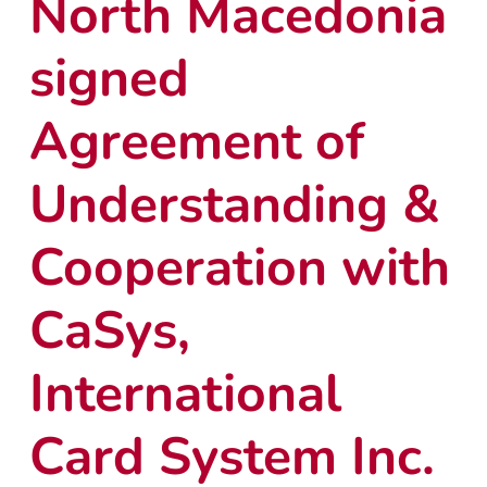
North Macedonia
signed
Agreement of
Understanding &
Cooperation with
CaSys,
International
Card System Inc.