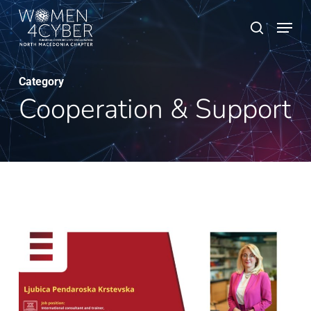
Skip
Menu
search
to
main
content
Category
Cooperation & Support