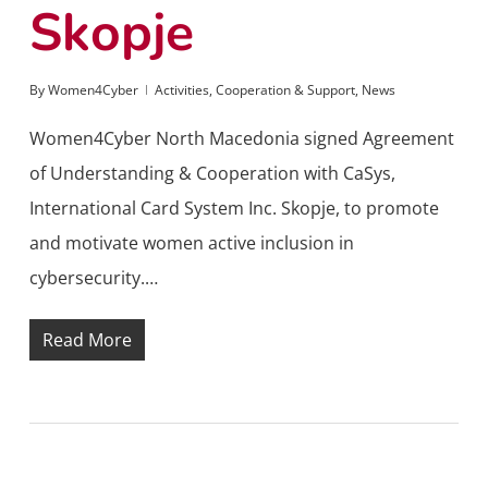
Skopje
By
Women4Cyber
Activities
,
Cooperation & Support
,
News
Women4Cyber North Macedonia signed Agreement
of Understanding & Cooperation with CaSys,
International Card System Inc. Skopje, to promote
and motivate women active inclusion in
cybersecurity.…
Read More