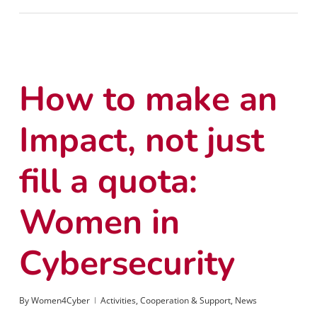
How to make an
Impact, not just
fill a quota:
Women in
Cybersecurity
By
Women4Cyber
Activities
,
Cooperation & Support
,
News