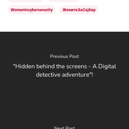
Womenincybersecurity
ЖенитеЗаСајбер
Previous Post
"Hidden behind the screens - A Digital
detective adventure"!
Next Post