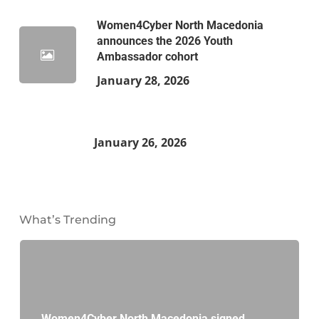
Women4Cyber North Macedonia
announces the 2026 Youth
Ambassador cohort
January 28, 2026
January 26, 2026
What’s Trending
Women4Cyber North Macedonia signed