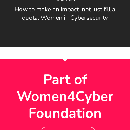
How to make an Impact, not just fill a
quota: Women in Cybersecurity
Part of
Women4Cyber
Foundation