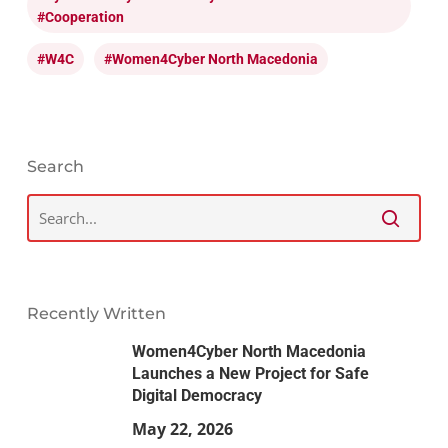
#cooperation
#W4C
#Women4Cyber North Macedonia
Search
Recently Written
Women4Cyber North Macedonia
Launches a New Project for Safe
Digital Democracy
May 22, 2026