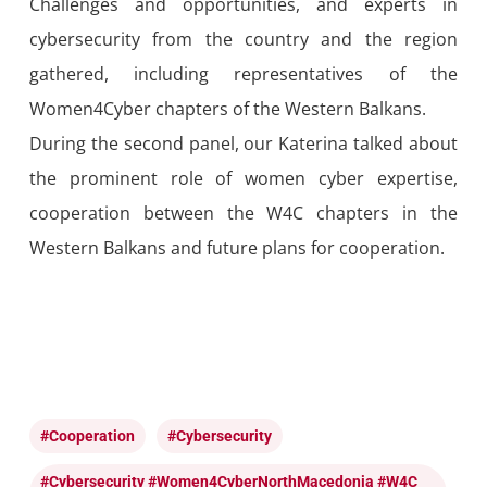
Challenges and opportunities, and experts in
cybersecurity from the country and the region
gathered, including representatives of the
Women4Cyber chapters of the Western Balkans.
During the second panel, our Katerina talked about
the prominent role of women cyber expertise,
cooperation between the W4C chapters in the
Western Balkans and future plans
for
cooperation.
#cooperation
#cybersecurity
#cybersecurity #Women4CyberNorthMacedonia #W4C