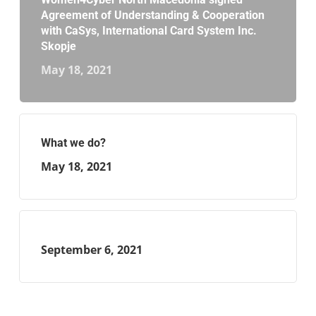
Agreement of Understanding & Cooperation
with CaSys, International Card System Inc.
Skopje
May 18, 2021
What we do?
May 18, 2021
September 6, 2021