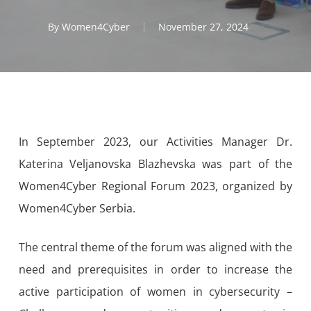
By
Women4Cyber
November 27, 2024
In September 2023, our Activities Manager Dr.
Katerina Veljanovska Blazhevska was part of the
Women4Cyber Regional Forum 2023, organized by
Women4Cyber Serbia.
The central theme of the forum was aligned with the
need and prerequisites in order to increase the
active participation of women in cybersecurity –