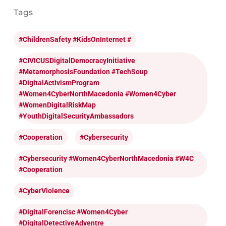
Tags
#ChildrenSafety #KidsOnInternet #
#CIVICUSDigitalDemocracyInitiative
#MetamorphosisFoundation #TechSoup
#DigitalActivismProgram
#Women4CyberNorthMacedonia #Women4Cyber
#WomenDigitalRiskMap
#YouthDigitalSecurityAmbassadors
#cooperation
#cybersecurity
#cybersecurity #Women4CyberNorthMacedonia #W4C
#cooperation
#CyberViolence
#DigitalForencisc #Women4Cyber
#DigitalDetectiveAdventre