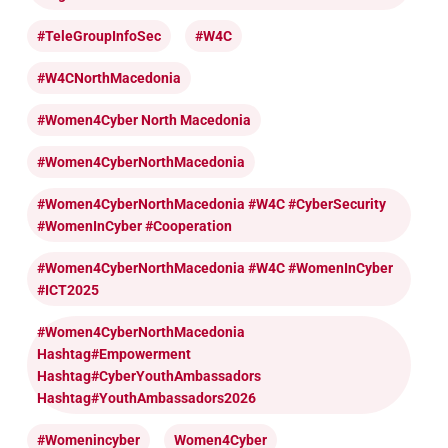
#TeleGroupInfoSec
#W4C
#W4CNorthMacedonia
#Women4Cyber North Macedonia
#Women4CyberNorthMacedonia
#Women4CyberNorthMacedonia #W4C #CyberSecurity
#WomenInCyber #cooperation
#Women4CyberNorthMacedonia #W4C #WomenInCyber
#ICT2025
#Women4CyberNorthMacedonia
Hashtag#Empowerment
Hashtag#CyberYouthAmbassadors
Hashtag#YouthAmbassadors2026
#womenincyber
Women4Cyber